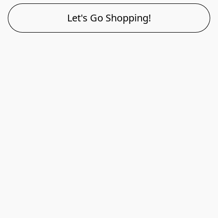
Let's Go Shopping!