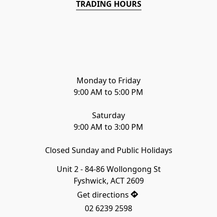
TRADING HOURS
Monday to Friday

9:00 AM to 5:00 PM

Saturday

9:00 AM to 3:00 PM
Closed Sunday and Public Holidays
Unit 2 - 84-86 Wollongong St

Fyshwick, ACT 2609
Get directions
02 6239 2598