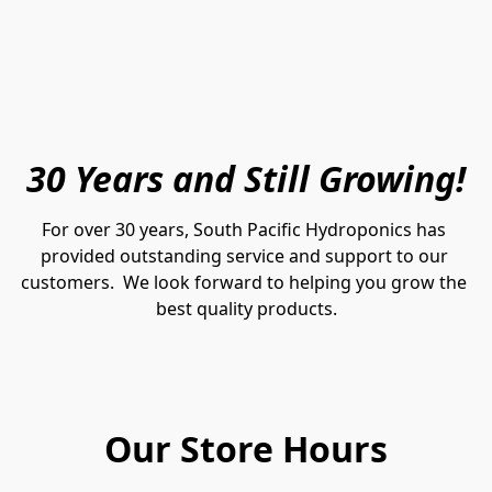
30 Years and Still Growing!
For over 30 years, South Pacific Hydroponics has 
provided outstanding service and support to our 
customers.  We look forward to helping you grow the 
best quality products.
Our Store Hours