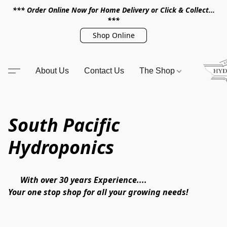
*** Order Online Now for Home Delivery or Click & Collect...
***
Shop Online
About Us
Contact Us
The Shop
South Pacific
Hydroponics
      With over 30 years Experience.... 

Your one stop shop for all your growing needs!
