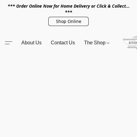
*** Order Online Now for Home Delivery or Click & Collect...
***
Shop Online
About Us
Contact Us
The Shop