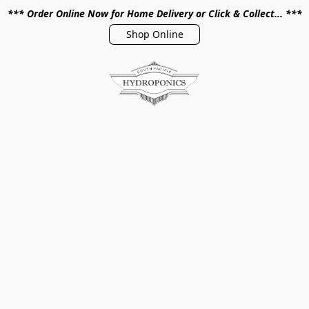
*** Order Online Now for Home Delivery or Click & Collect... ***
Shop Online