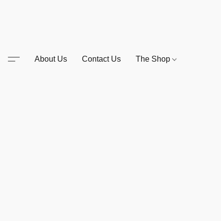
About Us
Contact Us
The Shop