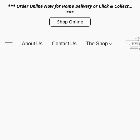
*** Order Online Now for Home Delivery or Click & Collect...
***
Shop Online
About Us
Contact Us
The Shop