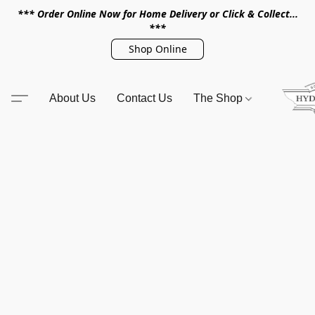
*** Order Online Now for Home Delivery or Click & Collect...
***
Shop Online
About Us
Contact Us
The Shop