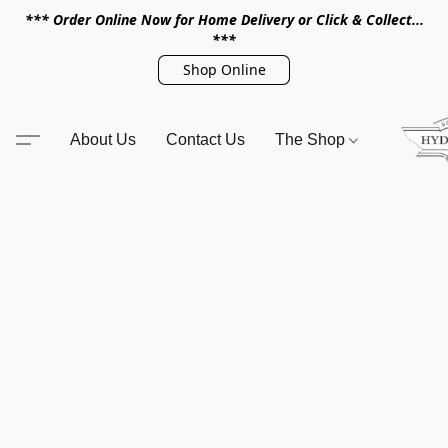
*** Order Online Now for Home Delivery or Click & Collect...
***
Shop Online
About Us
Contact Us
The Shop