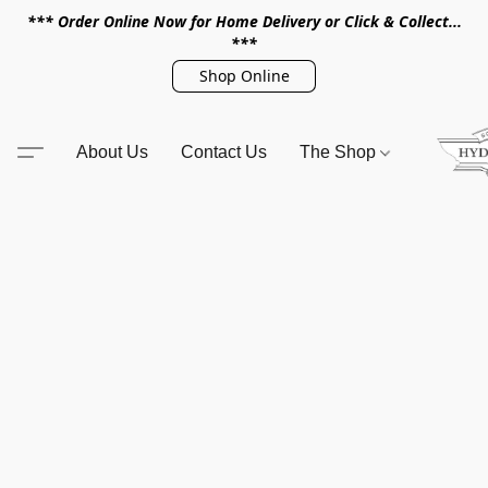
*** Order Online Now for Home Delivery or Click & Collect...
***
Shop Online
About Us
Contact Us
The Shop