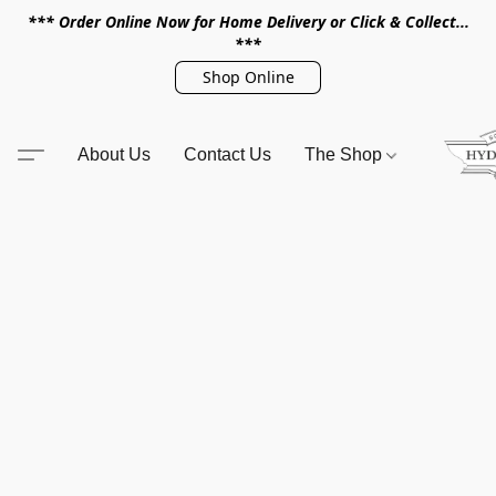
*** Order Online Now for Home Delivery or Click & Collect...
***
Shop Online
About Us
Contact Us
The Shop