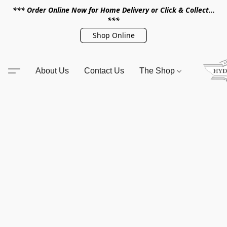
*** Order Online Now for Home Delivery or Click & Collect...
***
Shop Online
About Us
Contact Us
The Shop