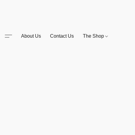
About Us
Contact Us
The Shop