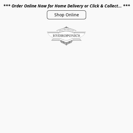
*** Order Online Now for Home Delivery or Click & Collect... ***
Shop Online