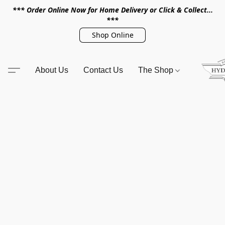
*** Order Online Now for Home Delivery or Click & Collect...
***
Shop Online
About Us
Contact Us
The Shop