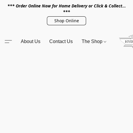
*** Order Online Now for Home Delivery or Click & Collect...
***
Shop Online
About Us
Contact Us
The Shop