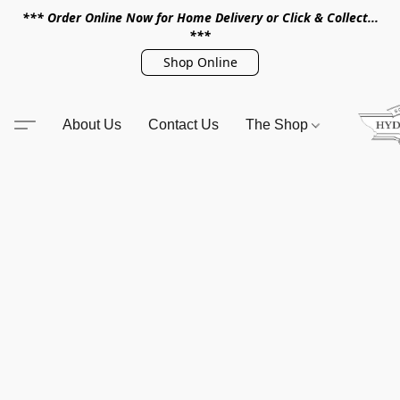
*** Order Online Now for Home Delivery or Click & Collect...
***
Shop Online
About Us
Contact Us
The Shop