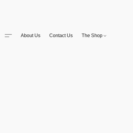
About Us
Contact Us
The Shop