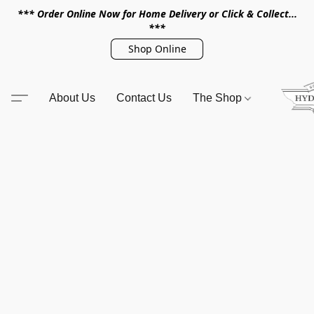
*** Order Online Now for Home Delivery or Click & Collect...
***
Shop Online
About Us
Contact Us
The Shop