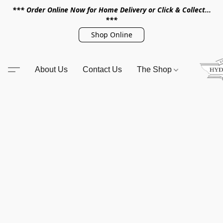
*** Order Online Now for Home Delivery or Click & Collect...
***
Shop Online
About Us
Contact Us
The Shop