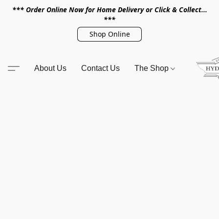
*** Order Online Now for Home Delivery or Click & Collect...
***
Shop Online
About Us
Contact Us
The Shop