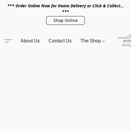
*** Order Online Now for Home Delivery or Click & Collect...
***
Shop Online
About Us
Contact Us
The Shop