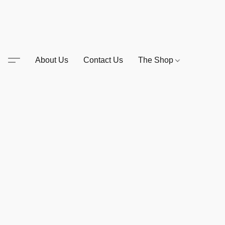
About Us
Contact Us
The Shop