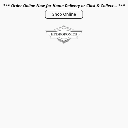
*** Order Online Now for Home Delivery or Click & Collect... ***
Shop Online