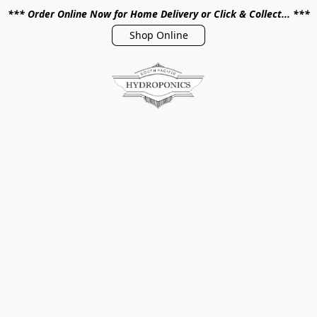
*** Order Online Now for Home Delivery or Click & Collect... ***
Shop Online