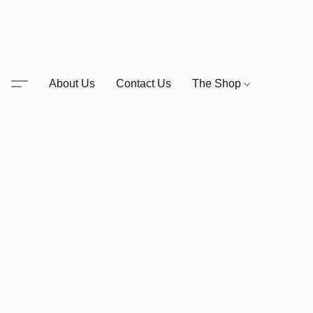
About Us
Contact Us
The Shop