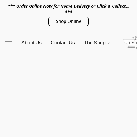
*** Order Online Now for Home Delivery or Click & Collect...
***
Shop Online
About Us
Contact Us
The Shop