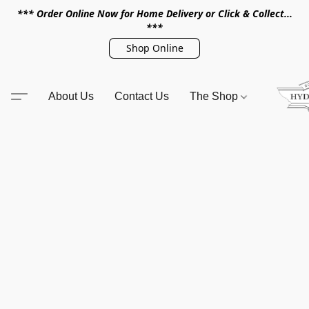
*** Order Online Now for Home Delivery or Click & Collect...
***
Shop Online
About Us
Contact Us
The Shop