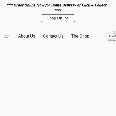
*** Order Online Now for Home Delivery or Click & Collect...
***
Shop Online
About Us
Contact Us
The Shop